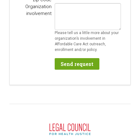
Organization
involvement
Please tell us a little more about your
organization’s involvement in
Affordable Care Act outreach,
enrollment and/or policy.