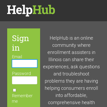
Sign
HelpHub is an online
in
community where
enrollment assisters in
Email
Illinois can share their
experiences, ask questions
Password
and troubleshoot
problems they are having
helping consumers enroll
into affordable,
Remember
me
comprehensive health