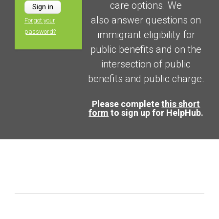
care options. We
also answer questions on
Forgot your
password?
immigrant eligibility for
public benefits and on the
intersection of public
benefits and public charge.
Please complete
this short
form
to sign up for HelpHub.