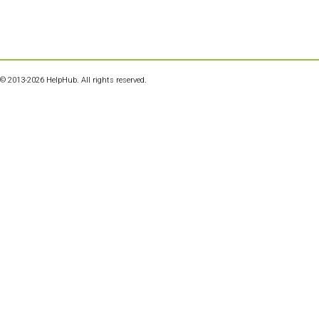
© 2013-2026 HelpHub. All rights reserved.