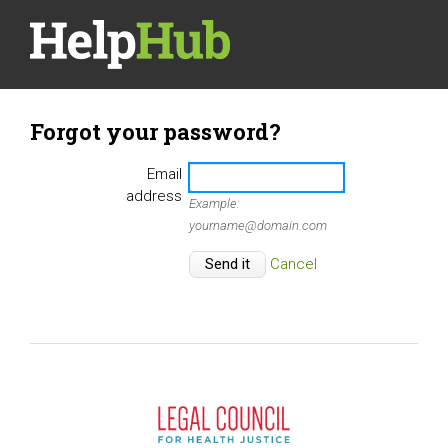
Forgot your password?
Email
address
Example:
yourname@domain.com
Cancel